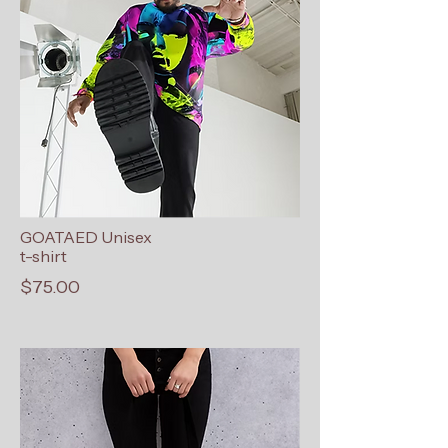
GOATAED Unisex
t-shirt
$75.00