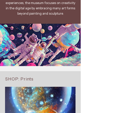
experiences, the museum focuses on creativity
in the digital age by embracing many art forms
beyond painting and sculpture.
SHOP: Prints