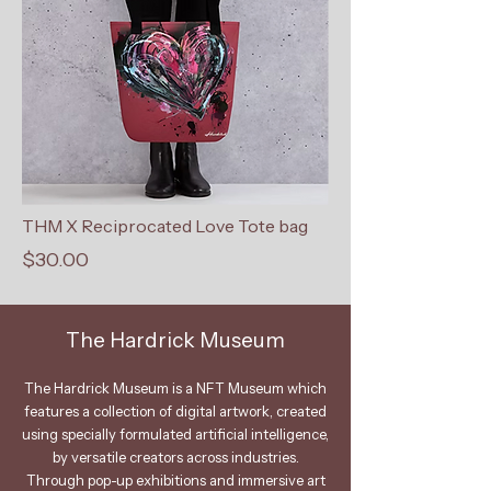
THM X Reciprocated Love Tote bag
$30.00
The Hardrick Museum
The Hardrick Museum is a NFT Museum which
features a collection of digital artwork, created
using specially formulated artificial intelligence,
by versatile creators across industries.
Through pop-up exhibitions and immersive art