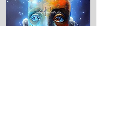
THM X Celestial Being One Print
$350.00