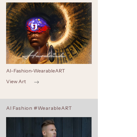
AI-Fashion-WearableART
View Art
AI Fashion #WearableART