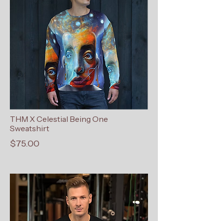
THM X Celestial Being One
Sweatshirt
$75.00