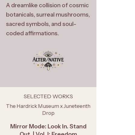
A dreamlike collision of cosmic
botanicals, surreal mushrooms,
sacred symbols, and soul-
coded affirmations.
SELECTED WORKS
The Hardrick Museum x Juneteenth
Drop
Mirror Mode: Look In. Stand
Out. | Vol. I: Freedom