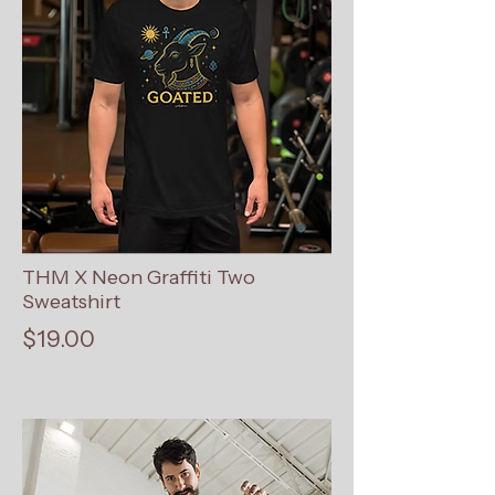
THM X Neon Graffiti Two
Sweatshirt
$19.00