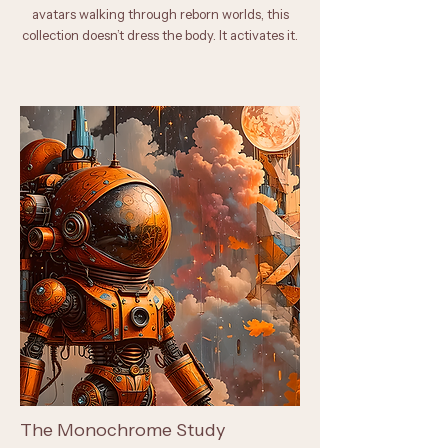
avatars walking through reborn worlds, this
collection doesn’t dress the body. It activates it.
The Monochrome Study