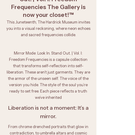
Frequencies The Gallery is
now your closet!™
This Juneteenth, The Hardrick Museum invites
you into a visual reckoning, where neon echoes
and sacred frequencies collide.
Mirror Mode: Look In. Stand Out. | Vol. I:
Freedom Frequencies is a capsule collection
that transforms self-reflection into self-
liberation. These aren’t just garments. They are
the armor of the unseen self. The voice of the
version you hide. The style of the soul you’re
ready to set free. Each piece reflects a truth
we’ve inherited
Liberation is not a moment: It’s a
mirror.
From chrome drenched portraits that glow in
contradiction, to umbrella altars and cosmic