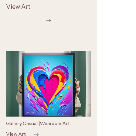
View Art
Gallery Casual |Wearable Art
View Art