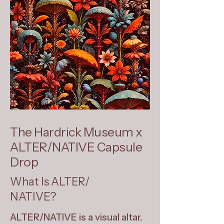
The Hardrick Museum x
ALTER/NATIVE Capsule
Drop
What Is ALTER/
NATIVE?
ALTER/NATIVE is a visual altar.