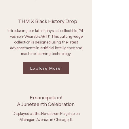
THM X Black History Drop
Introducing our latest physical collectible, "AI-
Fashion-WearableART!" This cutting-edge
collection is designed using the latest
advancements in artificial intelligence and
machine learning technology.
Explore More
Emancipation!
A Juneteenth Celebration.
Displayed at the Nordstrom Flagship on
Michigan Avenue in Chicago, IL