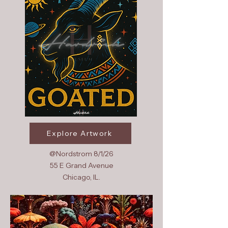
Explore Artwork
@Nordstrom 8/1/26
55 E Grand Avenue
Chicago, IL.