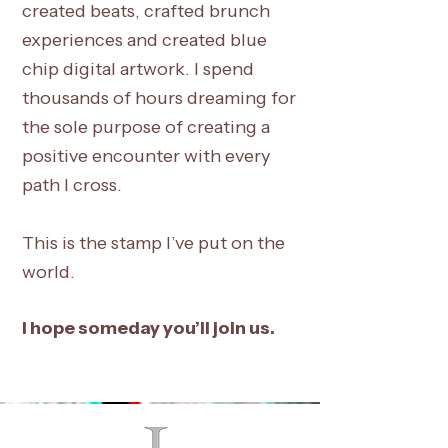
created beats, crafted brunch
experiences and created blue
chip digital artwork. I spend
thousands of hours dreaming for
the sole purpose of creating a
positive encounter with every
path I cross.
This is the stamp I’ve put on the
world.
I hope someday you’ll join us.