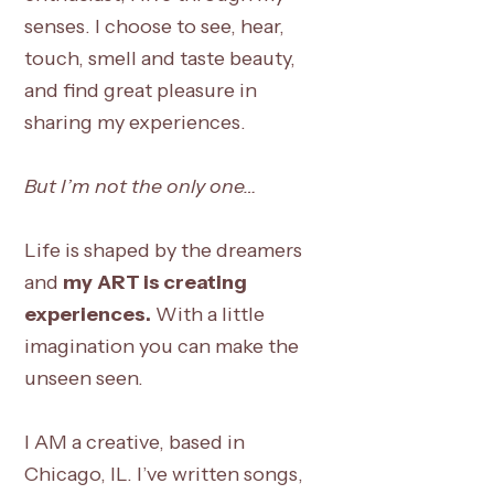
senses. I choose to see, hear,
touch, smell and taste beauty,
and find great pleasure in
sharing my experiences.
But I’m not the only one…
Life is shaped by the dreamers
and
my
ART is creating
experiences.
With a little
imagination you can make the
unseen seen.
I AM a creative, based in
Chicago, IL. I’ve written songs,