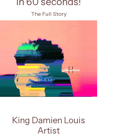
In 60 seconds!
The Full Story
King Damien Louis
Artist