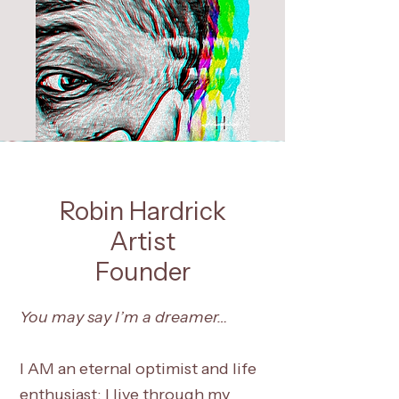
Robin Hardrick
Artist
Founder
You may say I’m a dreamer…
I AM an eternal optimist and life
enthusiast; I live through my