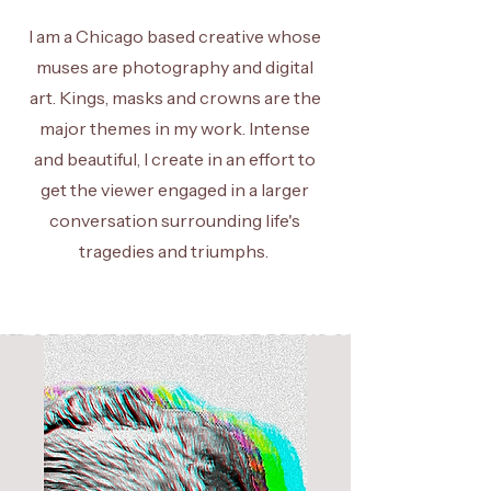
I am a Chicago based creative whose
muses are photography and digital
art. Kings, masks and crowns are the
major themes in my work. Intense
and beautiful, I create in an effort to
get the viewer engaged in a larger
conversation surrounding life's
tragedies and triumphs.