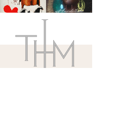
@Nordstrom 8/1/26
55 E Grand Avenue
Chicago, IL.