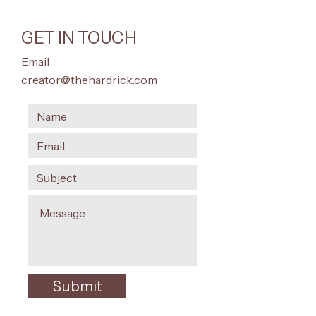
GET IN TOUCH
Email
creator@thehardrick.com
Submit