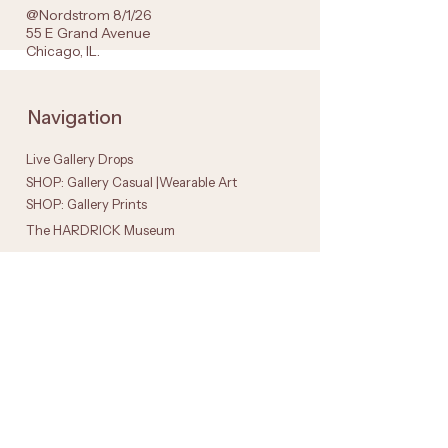
@Nordstrom 8/1/26
55 E Grand Avenue
Chicago, IL.
Navigation
Live Gallery Drops
SHOP: Gallery Casual |Wearable Art
SHOP: Gallery Prints
The HARDRICK Museum
Get in Touch
Instagram
Faceboo