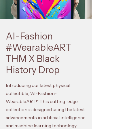
AI-Fashion
#WearableART
THM X Black
History Drop
Introducing our latest physical
collectible, "AI-Fashion-
WearableART!" This cutting-edge
collection is designed using the latest
advancements in artificial intelligence
and machine learning technology.