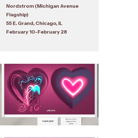
Nordstrom (Michigan Avenue
Flagship)
55 E. Grand, Chicago, IL
February 10-February 28