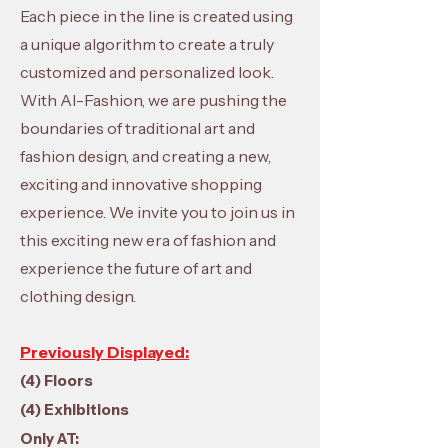
Each piece in the line is created using
a unique algorithm to create a truly
customized and personalized look.
With AI-Fashion, we are pushing the
boundaries of traditional art and
fashion design, and creating a new,
exciting and innovative shopping
experience. We invite you to join us in
this exciting new era of fashion and
experience the future of art and
clothing design.
Previously Displayed:
(4) Floors
(4) Exhibitions
Only AT: