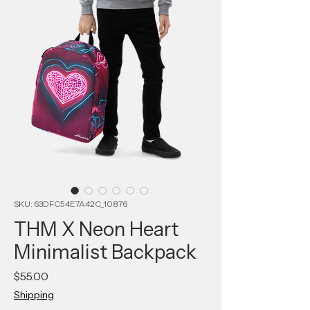
SKU: 63DFC54E7A42C_10876
THM X Neon Heart
Minimalist Backpack
Price
$55.00
Shipping