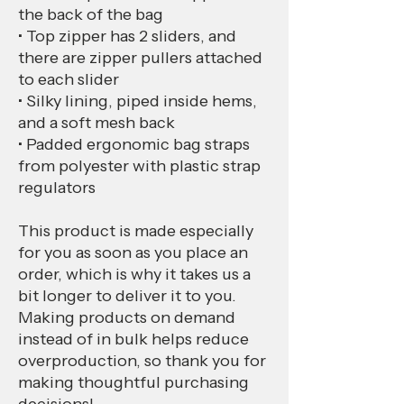
the back of the bag
• Top zipper has 2 sliders, and 
there are zipper pullers attached 
to each slider
• Silky lining, piped inside hems, 
and a soft mesh back
• Padded ergonomic bag straps 
from polyester with plastic strap 
regulators
This product is made especially 
for you as soon as you place an 
order, which is why it takes us a 
bit longer to deliver it to you. 
Making products on demand 
instead of in bulk helps reduce 
overproduction, so thank you for 
making thoughtful purchasing 