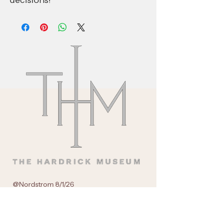
decisions!
@Nordstrom 8/1/26
55 E Grand Avenue
Chicago, IL.