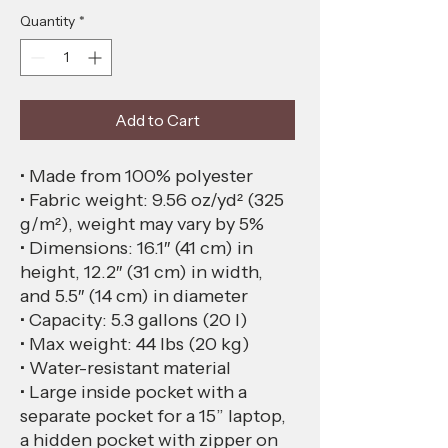
Quantity
*
Add to Cart
• Made from 100% polyester
• Fabric weight: 9.56 oz/yd² (325 
g/m²), weight may vary by 5%
• Dimensions: 16.1″ (41 cm) in 
height, 12.2″ (31 cm) in width, 
and 5.5″ (14 cm) in diameter
• Capacity: 5.3 gallons (20 l)
• Max weight: 44 lbs (20 kg)
• Water-resistant material
• Large inside pocket with a 
separate pocket for a 15” laptop, 
a hidden pocket with zipper on 