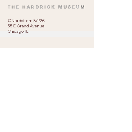
@Nordstrom 8/1/26
55 E Grand Avenue
Chicago, IL.
Navigation
Live Gallery Drops
SHOP: Gallery Casual |Wearable Art
SHOP: Gallery Prints
The HARDRICK Museum
Get in Touch
Instagram