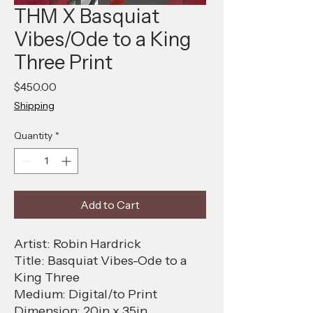
THM X Basquiat
Vibes/Ode to a King
Three Print
Price
$450.00
Shipping
Quantity
*
Add to Cart
Artist: Robin Hardrick
Title: Basquiat Vibes-Ode to a
King Three
Medium: Digital/to Print
Dimension: 20in x 35in