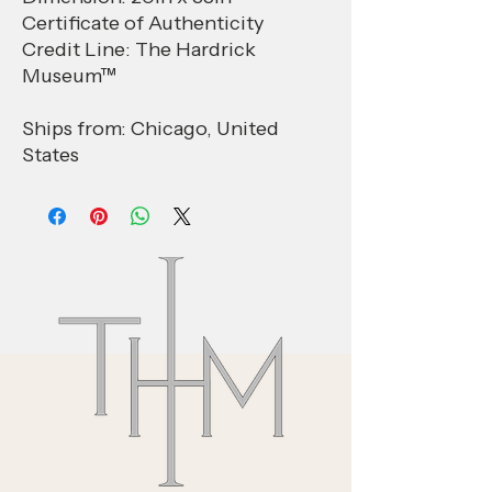
Certificate of Authenticity
Credit Line: The Hardrick
Museum™
Ships from: Chicago, United
States